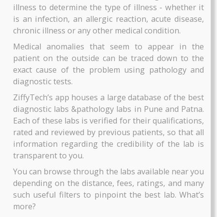
Patna.
BOOK NOW
BOOK NOW
Pathology is a medical specialty that investiga
and determines the cause and nature of disea
which help doctors and medical experts to diagn
the patients correctly and offer the right type
treatment.
It involves examining body tissues (biopsies, 
AAROGYAM CAMP PROFILE
AAROGYAM 15.3
smears, etc) and bodily fluids such as blood 
urine. It is best used to find out the magnitude of
By Thyrocare
By Thyrocare
illness to determine the type of illness - whether
Includes More Test....
Includes More Test....
is an infection, an allergic reaction, acute disea
chronic illness or any other medical condition.
₹2025
₹2430
Medical anomalies that seem to appear in t
BOOK NOW
BOOK NOW
patient on the outside can be traced down to 
exact cause of the problem using pathology 
diagnostic tests.