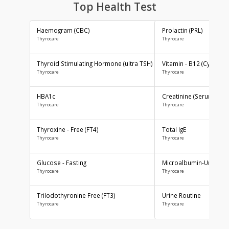
AAROGYAM 1.2
AAROGYAM C
By Thyrocare
By Thyrocare
Includes More Test....
Includes More Test....
₹1800
₹1600
Top Health Test
BOOK NOW
BOOK NOW
Haemogram (CBC)
Prolactin (PRL)
Thyrocare
Thyrocare
Thyroid Stimulating Hormone (ultra TSH)
Vitamin - B12 
Thyrocare
Thyrocare
HBA1c
Creatinine (Se
Thyrocare
Thyrocare
AAROGYAM 15.1
AAROGYAM 15.2
By Thyrocare
By Thyrocare
Thyroxine - Free (FT4)
Total IgE