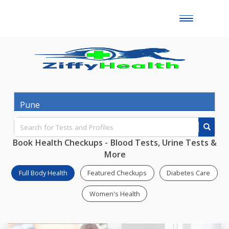
Toggle
naviga
Book Health Checkups - Blood Tests, Urine Test
More
Full Body Health
Featured Checkups
Diabetes Ca
Women's Health