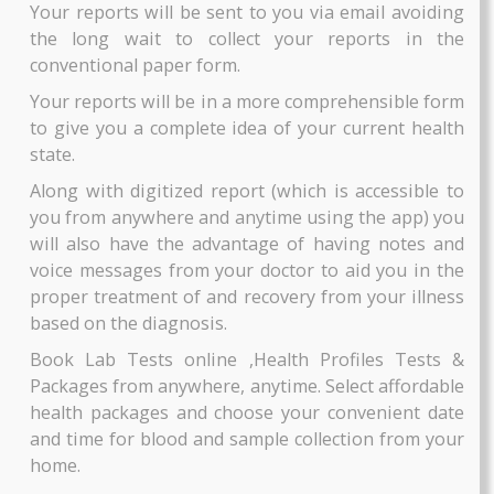
ZiffyTech’s app houses a large database of the b
diagnostic labs &pathology labs in Pune and Pat
Each of these labs is verified for their qualificatio
rated and reviewed by previous patients, so that 
AAROGYAM 3
A1C PLUS
information regarding the credibility of the lab
By Thyrocare
By Thyrocare
transparent to you.
Includes More Test....
Includes More Test....
You can browse through the labs available near 
depending on the distance, fees, ratings, and m
₹2700
₹750
such useful filters to pinpoint the best lab. Wha
more?
BOOK NOW
BOOK NOW
Your reports will be sent to you via email avoid
the long wait to collect your reports in t
conventional paper form.
Your reports will be in a more comprehensible f
to give you a complete idea of your current hea