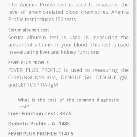
Includes More Test....
Includes More Test....
Hemoglobin, Lipid Profile, Culture Urin
Cholesterol, HDL, LDL, etc.
₹4200
₹4800
Most common test done by Ziffy Health
BOOK NOW
BOOK NOW
DIABETIC CAMP PROFILE
DIABETIC CAMP PROFILE includes 66 tests .Th
profile includes different test likes ALKAL
PHOSPHATASE, AMYLASE, APOLIPOPROTEIN - A
IRON and much more.
LIVER FUNCTION TESTS
LFT (Liver function test) helps to determine 
AAROGYAM 1.8
AAROGYAM 24X7 (NON FASTING) -
measuring the levels of proteins, liver enzymes, 
By Thyrocare
ADVANCED
bilirubin in your blood.
By Thyrocare
Includes More Test....
Anemia Profile test
Includes More Test....
The Anemia Profile test is used to measures 
₹5040
level of anemic-related blood chemistries. Ane