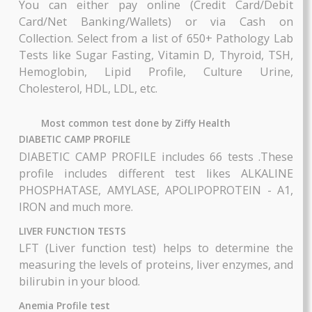
state.
AAROGYAM 1.4
AAROGYAM 1.5
Along with digitized report (which is accessible
By Thyrocare
By Thyrocare
you from anywhere and anytime using the app) 
will also have the advantage of having notes 
Includes More Test....
Includes More Test....
voice messages from your doctor to aid you in 
proper treatment of and recovery from your illn
₹3360
₹3600
based on the diagnosis.
BOOK NOW
BOOK NOW
Book Lab Tests online ,Health Profiles Test
Packages from anywhere, anytime. Select afforda
health packages and choose your convenient d
and time for blood and sample collection from y
home.
You can either pay online (Credit Card/Deb
Card/Net Banking/Wallets) or via Cash 
AAROGYAM 1.6
AAROGYAM 1.7
Collection. Select from a list of 650+ Pathology 
By Thyrocare
By Thyrocare
Tests like Sugar Fasting, Vitamin D, Thyroid, T