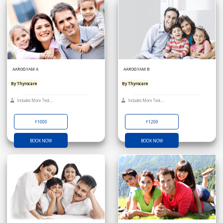
AAROGYAM A
AAROGYAM B
By Thyrocare
By Thyrocare
Includes More Test....
Includes More Test....
₹1000
₹1200
BOOK NOW
BOOK NOW