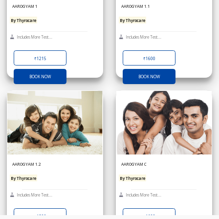
AAROGYAM 1
AAROGYAM 1.1
By Thyrocare
By Thyrocare
Includes More Test....
Includes More Test....
₹1215
₹1600
BOOK NOW
BOOK NOW