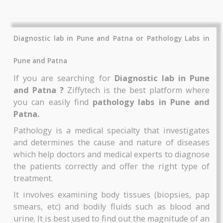
Thyrocare
Thyrocare
Includes More Test....
Includes More Test....
Glucose - Fasting
Microalbumin-
₹1620
₹1890
Thyrocare
Thyrocare
BOOK NOW
BOOK NOW
TriIodothyronine Free (FT3)
Urine Routine
Thyrocare
Thyrocare
Diagnostic lab in Pune and Patna or Pathology Labs
AAROGYAM 2
AAROGYAM 1.3
By Thyrocare
By Thyrocare
Pune and Patna
Includes More Test....
Includes More Test....
If you are searching for
Diagnostic lab in P
and Patna ?
Ziffytech is the best platform wh
₹1890
₹2900
you can easily find
pathology labs in Pune a