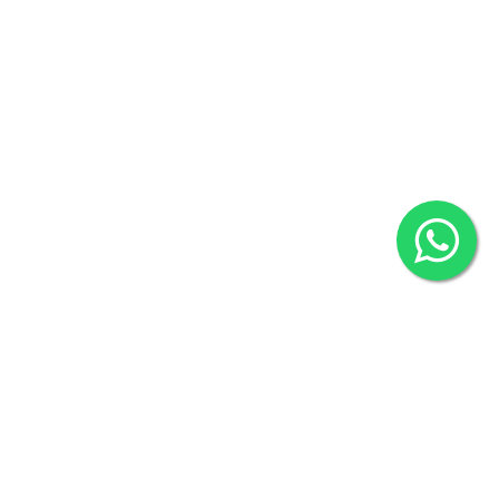
(Hazi A Malek Chamber), Khulna.
Includes More Test....
Overseas :
144 North Mason, Unit#3 Downtown Fort Collins,
Includes More Test....
80524
₹5670
₹1000
BOOK NOW
BOOK NOW
2022 © Copyright
ZiffyHealth Digital Health Car
Rights Reserved.
AAROGYAM B PRO
AAROGYAM C MAX PRO
By Thyrocare
By Thyrocare
Includes More Test....
Includes More Test....
₹1200
₹2500