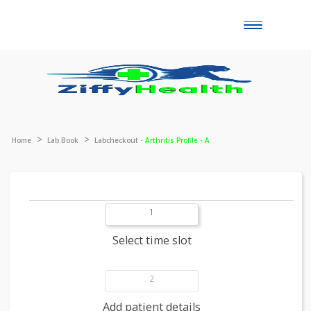
Toggle
naviga
Home
Lab Book
Labcheckout -
Arthritis Profile - A
1
Select time slot
2