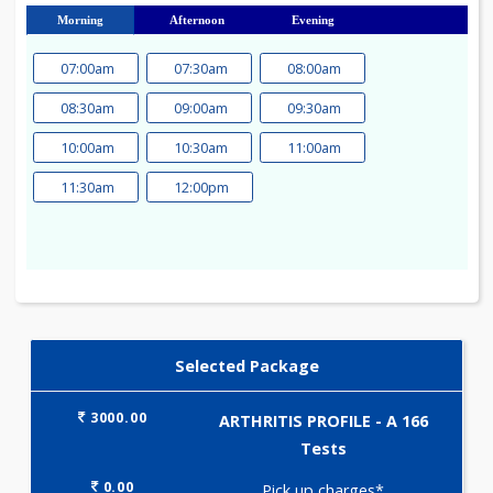
23
24
25
26
27
28
29
30
31
Morning
Afternoon
Evening
07:00am
07:30am
08:00am
08:30am
09:00am
09:30am
10:00am
10:30am
11:00am
11:30am
12:00pm