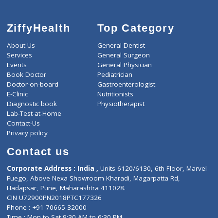
ZiffyHealth
Top Category
About Us
General Dentist
Services
General Surgeon
Events
General Physician
Book Doctor
Pediatrician
Doctor-on-board
Gastroenterologist
E-Clinic
Nutritionists
Diagnostic book
Physiotherapist