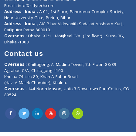
Lab-Test-at-Home
Contact-Us
Privacy policy
Contact us
Corporate Address : India ,
Units 6120/6130, 6th Floor, Ma
Fuego, Above Nexa Showroom Kharadi, Magarpatta Rd,
Hadapsar, Pune, Maharashtra 411028.
CIN U72900PN2018PTC177326
Phone : +91 70665 32000
Time : Mon to Sat 9:30 AM to 6:30 PM
Email :
info@ziffytech.com
Address : India ,
A-01, 1st Floor, Panorama Complex Societ
Near University Gate, Purina, Bihar.
Address : India ,
AIC Bihar Vidhyapith Sadakat Aashram Kurji
Patliputra Patna 800010.
Overseas :
Dhaka: 92/1 , Motijheel C/A, (3rd floor) , Suite- 3B
Dhaka -1000
Contact us