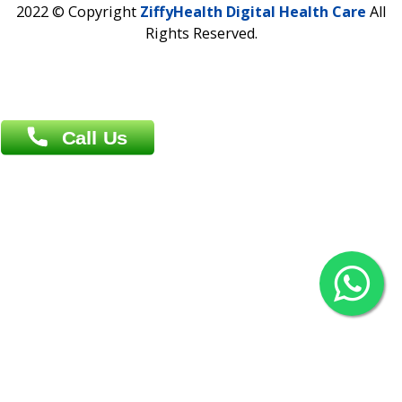
Overseas :
Chittagong: Al Madina Tower, 7th Floor, 88/89
Agrabad C/A, Chittagong-4100
Khulna Office : 80, Khan A Sabur Road
(Hazi A Malek Chamber), Khulna.
Overseas :
144 North Mason, Unit#3 Downtown Fort Collins,
80524
2022 © Copyright
ZiffyHealth Digital Health Car
Rights Reserved.