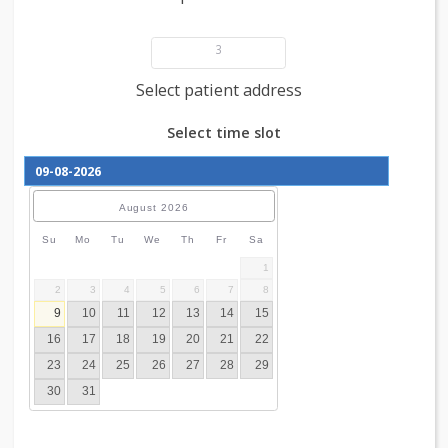
Add patient details
3
Select patient address
Select time slot
August
2026
Su
Mo
Tu
We
Th
Fr
Sa
1
2
3
4
5
6
7
8
9
10
11
12
13
14
15
16
17
18
19
20
21
22