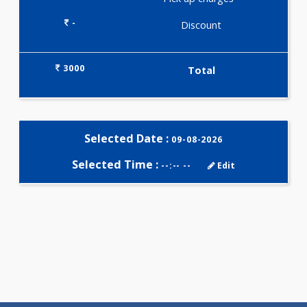
Selected Package
3000.00
ARTHRITIS PROFILE - A 166
Tests
0.00
Pick up charges*
-
Discount
3000
Total
Selected Date :
09-08-2026
Selected Time :
--:-- --
Edit