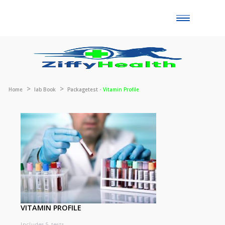
Toggle
naviga
Home
lab Book
Packagetest -
Vitamin Profile