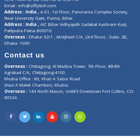
Privacy policy
Contact us
Corporate Address : India ,
Units 6120/6130, 6th Floor, Ma
Fuego, Above Nexa Showroom Kharadi, Magarpatta Rd,
Hadapsar, Pune, Maharashtra 411028.
CIN U72900PN2018PTC177326
Phone : +91 70665 32000
Time : Mon to Sat 9:30 AM to 6:30 PM
Email :
info@ziffytech.com
Address : India ,
A-01, 1st Floor, Panorama Complex Societ
Near University Gate, Purina, Bihar.
Address : India ,
AIC Bihar Vidhyapith Sadakat Aashram Kurji
Patliputra Patna 800010.
Overseas :
Dhaka: 92/1 , Motijheel C/A, (3rd floor) , Suite- 3B
Dhaka -1000
Contact us
Overseas :
Chittagong: Al Madina Tower, 7th Floor, 88/89