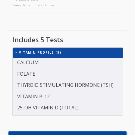
VITAMIN PROFILE
Includes 5 tests
Everything done at home
Includes 5 Tests
VITAMIN PROFILE (5)
CALCIUM
FOLATE
THYROID STIMULATING HORMONE (TSH)
VITAMIN B-12
25-OH VITAMIN D (TOTAL)