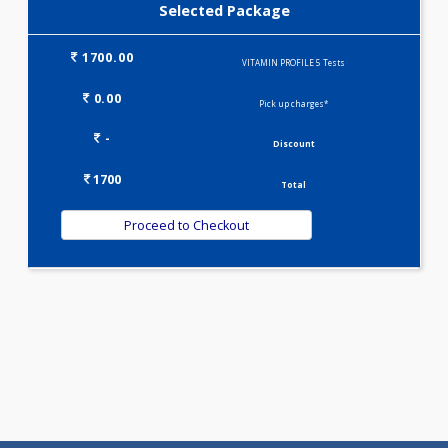
Selected Package
1700.00
VITAMIN PROFILE 5 Tests
0.00
Pick up charges*
-
Discount
1700
Total