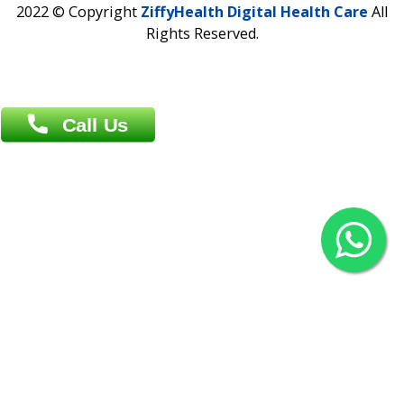
Agrabad C/A, Chittagong-4100
Khulna Office : 80, Khan A Sabur Road
(Hazi A Malek Chamber), Khulna.
Overseas :
144 North Mason, Unit#3 Downtown Fort Collins,
80524
2022 © Copyright
ZiffyHealth Digital Health Car
Rights Reserved.