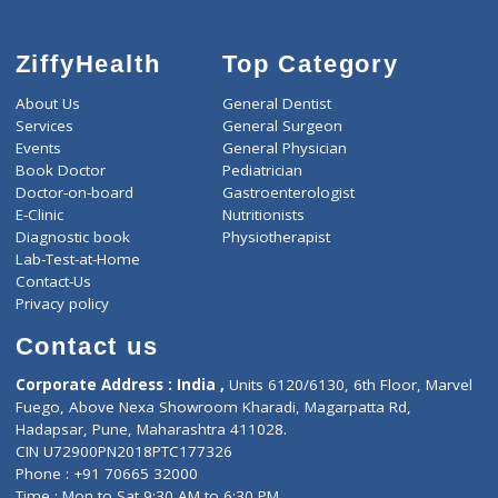
ZiffyHealth
Top Category
About Us
General Dentist
Services
General Surgeon
Events
General Physician
Book Doctor
Pediatrician
Doctor-on-board
Gastroenterologist
E-Clinic
Nutritionists
Diagnostic book
Physiotherapist
Lab-Test-at-Home
Contact-Us