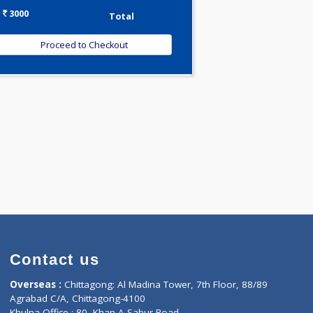
-
Discount
3000
Total