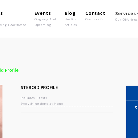
out Us
Events
Blog
Contact
o We Are
Ongoing And
Health
Our Location
olutionising Healthcare
Upcoming
Articles
-
Steroid Profile
STEROID PROFILE
Includes 1 tests
Everything done at home