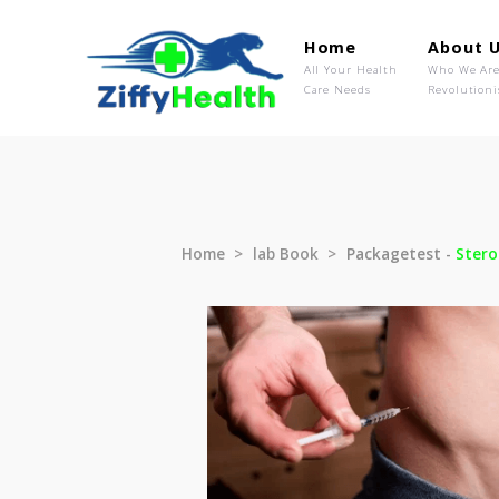
Home
Ab
All Your Health
Wh
Care Needs
Rev
Home
lab Book
Packagetest 