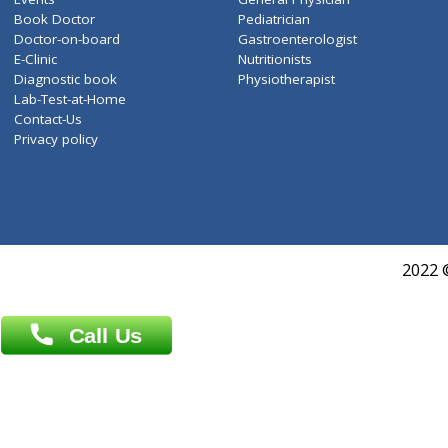
ZiffyHealth
Top Category
About Us
General Dentist
Services
General Surgeon
Events
General Physician
Book Doctor
Pediatrician
Doctor-on-board
Gastroenterologist
E-Clinic
Nutritionists
Diagnostic book
Physiotherapist
Lab-Test-at-Home
Contact-Us
Privacy policy