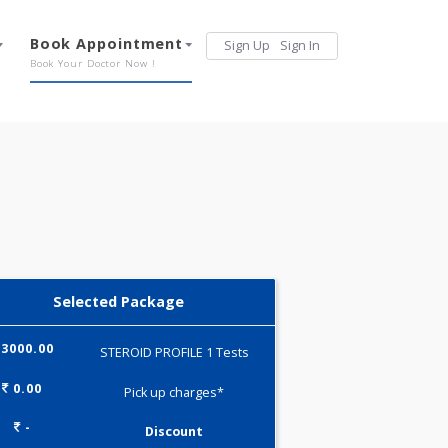
Services
Book Appointment
Sign Up
Sign 
Our Offerings
Book Your Doctor Now !
Selected Package
3000.00
STEROID PROFILE 1 Tests
0.00
Pick up charges*