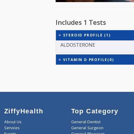
Includes 1 Tests
STEROID PROFILE (1)
ALDOSTERONE
VITAMIN D PROFILE(0)