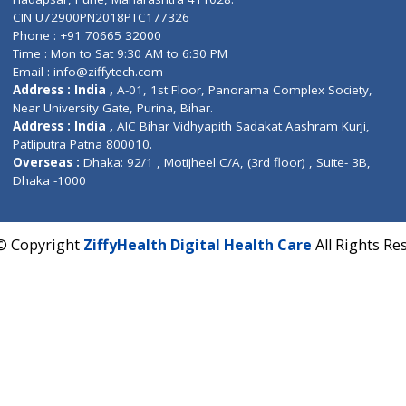
Contact us
Corporate Address : India ,
Units 6120/6130, 6th Fl
Fuego, Above Nexa Showroom Kharadi, Magarpatta R
Hadapsar, Pune, Maharashtra 411028.
CIN U72900PN2018PTC177326
Phone : +91 70665 32000
Time : Mon to Sat 9:30 AM to 6:30 PM
Email :
info@ziffytech.com
Address : India ,
A-01, 1st Floor, Panorama Complex 
Near University Gate, Purina, Bihar.
Address : India ,
AIC Bihar Vidhyapith Sadakat Aashra
Patliputra Patna 800010.
Overseas :
Dhaka: 92/1 , Motijheel C/A, (3rd floor) , S
Dhaka -1000
2022 © Copyright
ZiffyHealth Digital Health Care
A