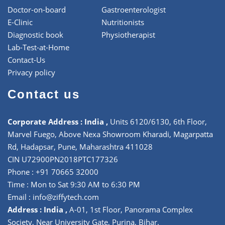
Doctor-on-board
Gastroenterologist
E-Clinic
Nutritionists
Diagnostic book
Physiotherapist
Lab-Test-at-Home
Contact-Us
Privacy policy
Contact us
Corporate Address : India ,
Units 6120/6130, 6th Floor,
Marvel Fuego, Above Nexa Showroom Kharadi, Magarpatta
Rd, Hadapsar, Pune, Maharashtra 411028
CIN U72900PN2018PTC177326
Phone : +91 70665 32000
Time : Mon to Sat 9:30 AM to 6:30 PM
Email :
info@ziffytech.com
Address : India ,
A-01, 1st Floor, Panorama Complex
Society, Near University Gate, Purina, Bihar.