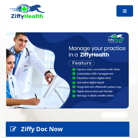
Ziffy Doc Now