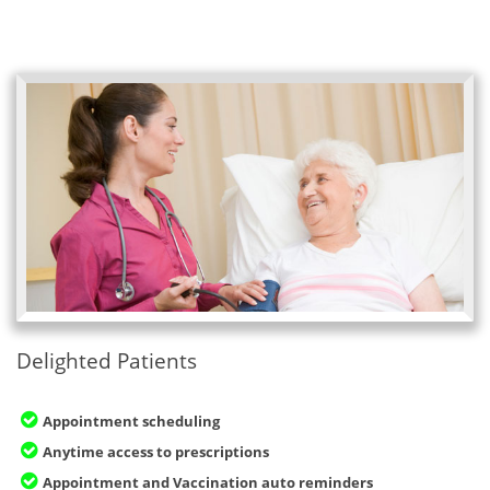
Delighted Patients
Appointment scheduling
Anytime access to prescriptions
Appointment and Vaccination auto reminders