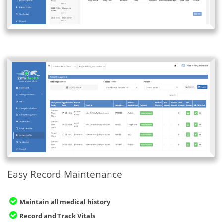
Easy Record Maintenance
Maintain all medical history
Record and Track Vitals