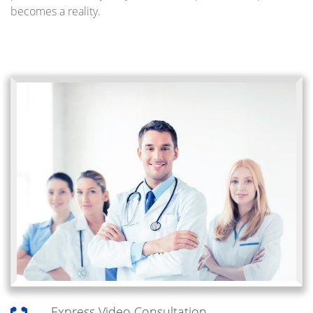
becomes a reality.
Express Video Consultation