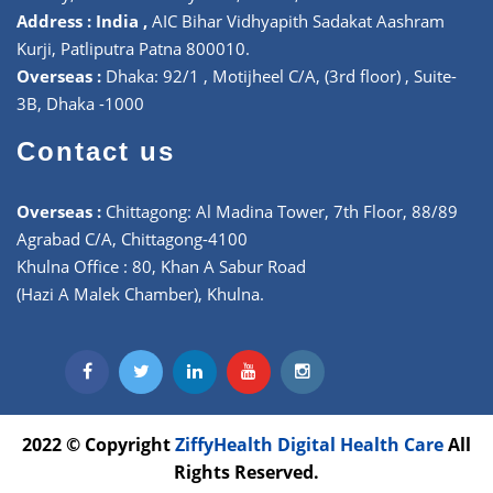
Address : India ,
AIC Bihar Vidhyapith Sadakat Aashram
Kurji, Patliputra Patna 800010.
Overseas :
Dhaka: 92/1 , Motijheel C/A, (3rd floor) , Suite-
3B, Dhaka -1000
Contact us
Overseas :
Chittagong: Al Madina Tower, 7th Floor, 88/89
Agrabad C/A, Chittagong-4100
Khulna Office : 80, Khan A Sabur Road
(Hazi A Malek Chamber), Khulna.
2022 © Copyright
ZiffyHealth Digital Health Care
All
Rights Reserved.