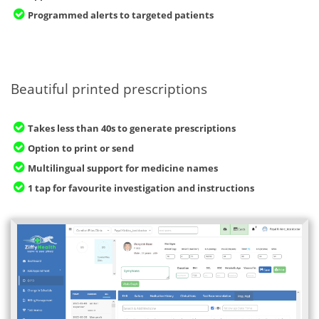
Programmed alerts to targeted patients
Beautiful printed prescriptions
Takes less than 40s to generate prescriptions
Option to print or send
Multilingual support for medicine names
1 tap for favourite investigation and instructions