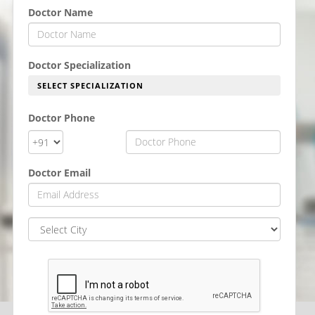
Doctor Name
Doctor Specialization
SELECT SPECIALIZATION
Doctor Phone
Doctor Email