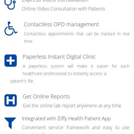
Online Video Consultation with Patients
Contactless OPD management
Contactless appointments that can be tracked in real
time.
Paperless Instant Digital Clinic
A paperless system will make it easier for each
healthcare professional to instantly access a
patient's file.
Get Online Reports
Get the online lab report anywhere at any time
Integrated with Ziffy Health Patient App
Convenient service framework and easy to use