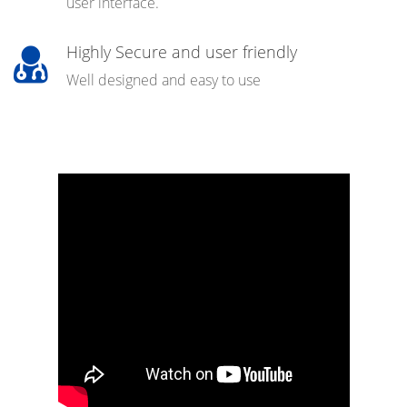
user interface.
Highly Secure and user friendly
Well designed and easy to use