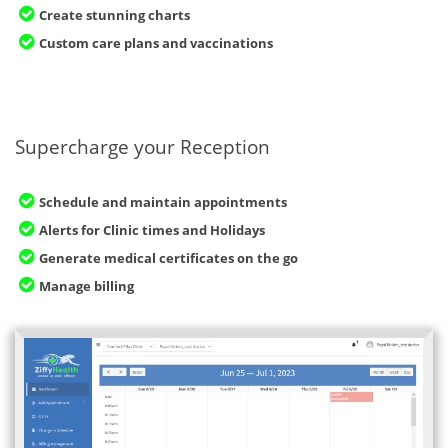
Create stunning charts
Custom care plans and vaccinations
Supercharge your Reception
Schedule and maintain appointments
Alerts for Clinic times and Holidays
Generate medical certificates on the go
Manage billing