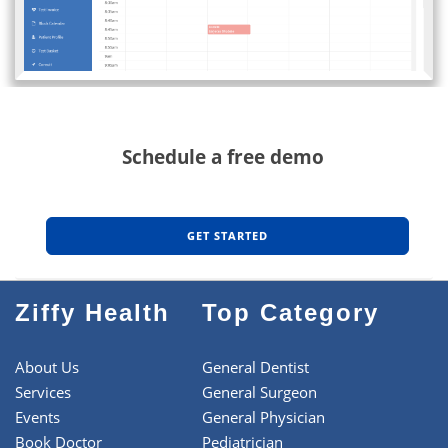
Schedule a free demo
GET STARTED
Ziffy Health
Top Category
About Us
General Dentist
Services
General Surgeon
Events
General Physician
Book Doctor
Pediatrician