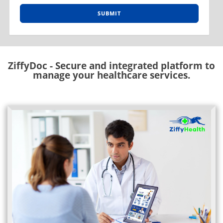
SUBMIT
ZiffyDoc - Secure and integrated platform to
manage your healthcare services.