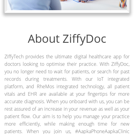
About ZiffyDoc
ZiffyTech provides the ultimate digital healthcare app for
doctors looking to optimise their practice. With ZiffyDoc,
you no longer need to wait for patients, or search for past
records during treatments. With our IoT integrated
platform, and RheMos integrated technology, all patient
vitals and EHR are available at your fingertips for more
accurate diagnosis. When you onboard with us, you can be
rest assured of an increase in your revenue as well as your
patient flow. Our aim is to help you manage your practice
more efficiently, while making enough time for new
patients. When you join us, #AapkaPhoneAapkaClinic