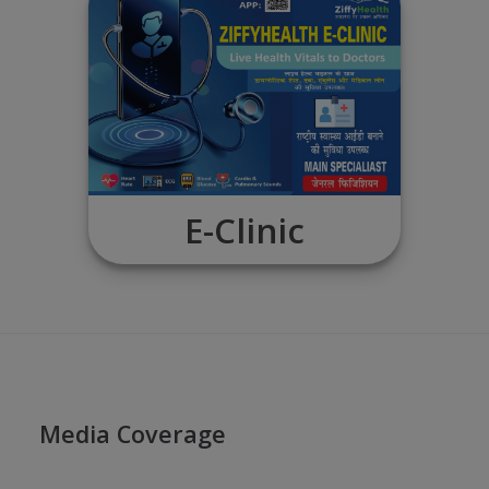
View EHR
E-Clinic