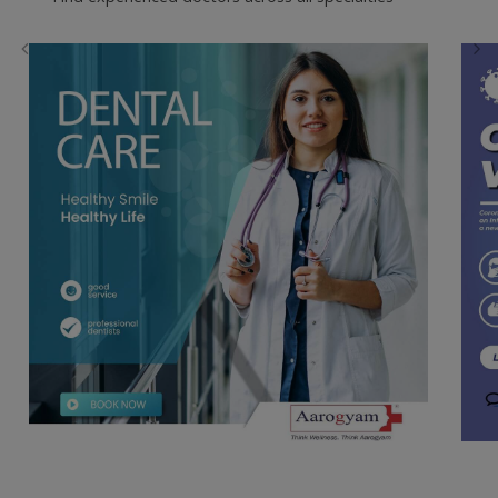
Dental Care
Book an appointment for an in-
clinic consultation
Find experienced doctors across all specialties