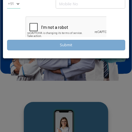
Book Now
Submit