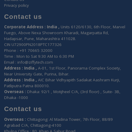
Your EHR Under Enhanced Securit
Layers !
3 Layer Security
HL7 Certified