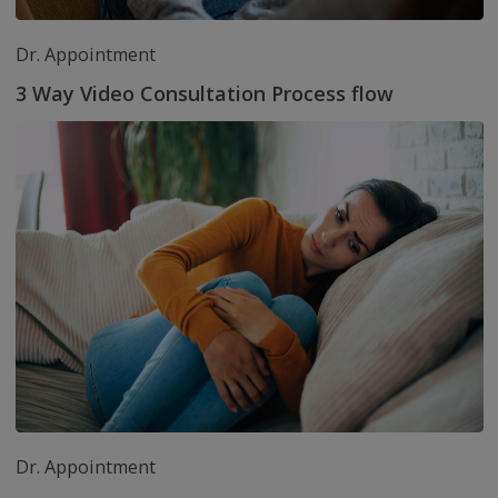
Download the app no
and get Rs. 100/- in yo
wallet now
Read top articles from health experts
Health articles that keep you informed about good
health practices and achieve your goals.