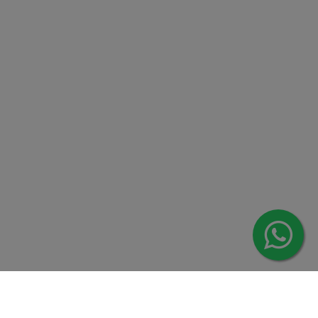
Contact us
Overseas :
Chittagong: Al Madina Tower, 7th Floor, 88/89
Agrabad C/A, Chittagong-4100
Khulna Office : 80, Khan A Sabur Road
(Hazi A Malek Chamber), Khulna.
Overseas :
144 North Mason, Unit#3 Downtown Fort Collins,
80524
2022 © Copyright
ZiffyHealth Digital Health Car
Rights Reserved.