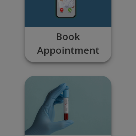
Book
Appointment