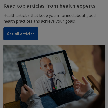
Download the ZiffyHealth Mobile
Application
Now you can Book Doctors Appointment, Diagnost
and Order Medicines,
EHR and much more..
Get us on Play Store Download now.
OFFER: