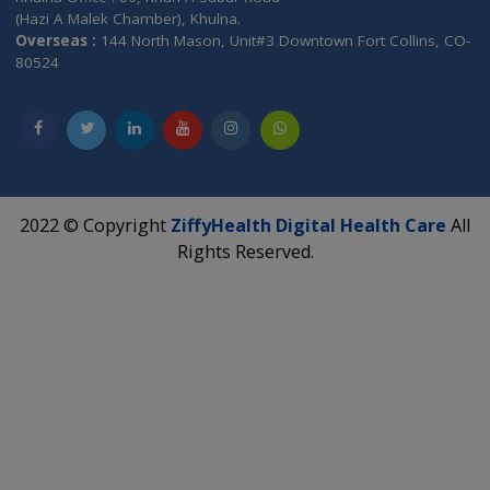
Industry Compliant Data
2 Level Member Authenticatio
ZiffyHealth
Top Category
About Us
General Dentist
Services
General Surgeon
Events
General Physician
Book Doctor
Pediatrician
Doctor-on-board
Gastroenterologist
E-Clinic
Nutritionists