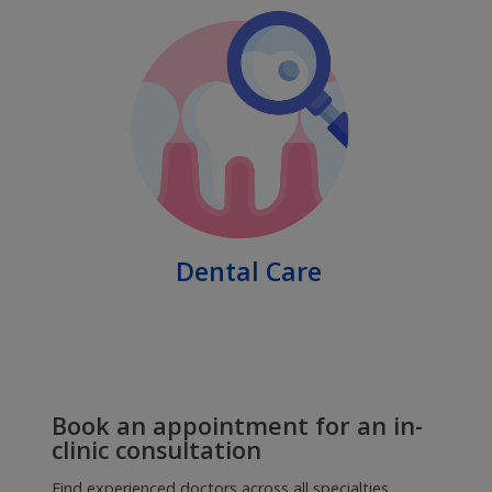
Honourable Cabinet Minister, Government
of Maharashtra, Mr.Aaditya Thackeray
Consult top doctors online for any
health concern
Private online consultations with verified doctors in all
specialists