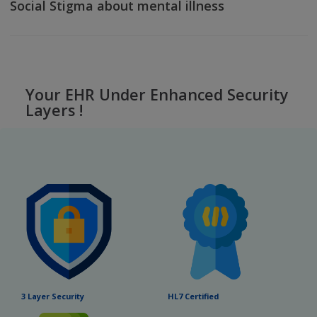
Dr. Appointment
3 Way Video Consultation Process flow