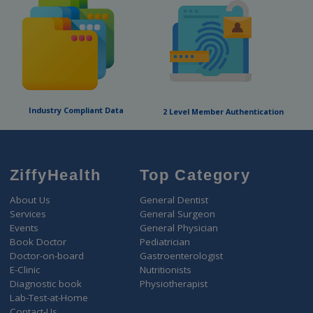
Dr. Appointment
Social Stigma about mental illness