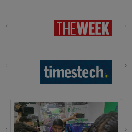
Media Coverage