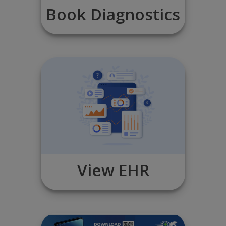
Book Diagnostics